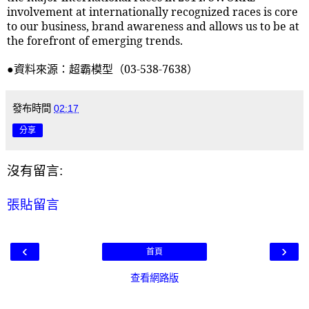
involvement at internationally recognized races is core
to our business, brand awareness and allows us to be at
the forefront of emerging trends.
●資料來源：超霸模型（
03-538-7638
）
發布時間
02:17
分享
沒有留言:
張貼留言
‹
›
首頁
查看網路版