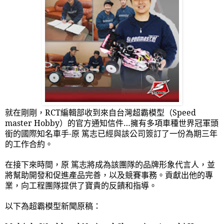
就在剛剛，
RCT
編輯部收到來自台灣超霸模型（
Speed
master Hobby
）的官方通知信件…擁有多項車種世界冠軍頭
銜的國際知名車手
-
原 篤志已經與該公司簽訂了一份為期三年
的工作合約。
在接下來時間，原 篤志將成為該團隊的品牌形象代言人，並
將幫助開發和促進產品完善，以及競賽事務。貢獻出他的專
業，向工程團隊提供了寶貴的反饋和指導。
以下為超霸模型新聞原稿：