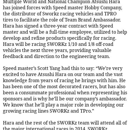
Multiple World and National Champion Atsushi Hara
has joined forces with Speed master Hobby Company,
the distributor of Sworkz racing vehicles and TPRO
tires to facilitate the role of Team Brand Ambassador.
Hara has signed a three-year contract with Speed
master and will be a full-time employee, utilized to help
develop and refine products specifically for racing.
Hara will be racing SWORKz 1/10 and 1/8 off-road
vehicles the next three years, providing valuable
feedback and direction to the engineering team.
Speed master’s Scott Yang had this to say: “We’re very
excited to have Atsushi Hara on our team and the vast
knowledge from years of racing he brings with him. He
has been one of the most decorated racers, but has also
been a consummate professional when representing his
sponsors and is why he’ll be our company’s ambassador.
We know that he’ll play a major role in developing our
growing racing lines SWORKz and TPro.”
Hara and the rest of the SWORKz team will attend all of
the major international races in 2014. SWORKz