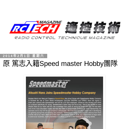
2014年2月1日 星期六
原 篤志入籍Speed master Hobby團隊